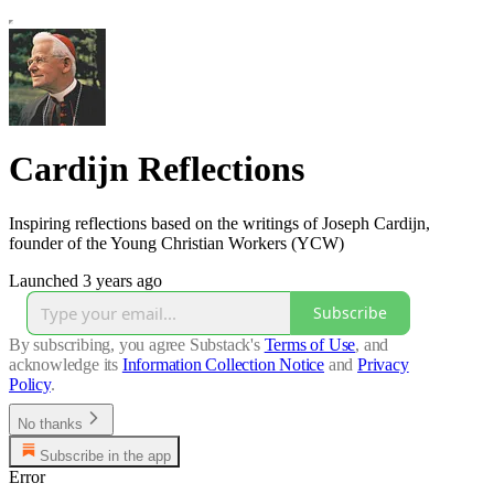
Cardijn Reflections
Inspiring reflections based on the writings of Joseph Cardijn,
founder of the Young Christian Workers (YCW)
Launched 3 years ago
Subscribe
By subscribing, you agree Substack's
Terms of Use
, and
acknowledge its
Information Collection Notice
and
Privacy
Policy
.
No thanks
Subscribe in the app
Error